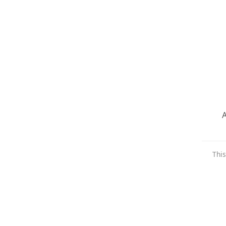
A
This