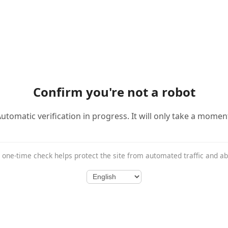
Confirm you're not a robot
utomatic verification in progress. It will only take a momen
 one-time check helps protect the site from automated traffic and a