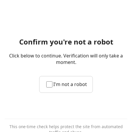
Confirm you're not a robot
Click below to continue. Verification will only take a
moment.
I'm not a robot
This one-time check helps protect the site from automated