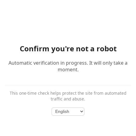
Confirm you're not a robot
Automatic verification in progress. It will only take a
moment.
This one-time check helps protect the site from automated
traffic and abuse.