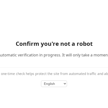
Confirm you're not a robot
utomatic verification in progress. It will only take a momen
 one-time check helps protect the site from automated traffic and a