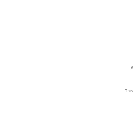
A
This