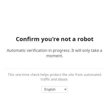
Confirm you're not a robot
Automatic verification in progress. It will only take a
moment.
This one-time check helps protect the site from automated
traffic and abuse.