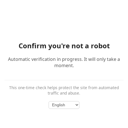
Confirm you're not a robot
Automatic verification in progress. It will only take a
moment.
This one-time check helps protect the site from automated
traffic and abuse.